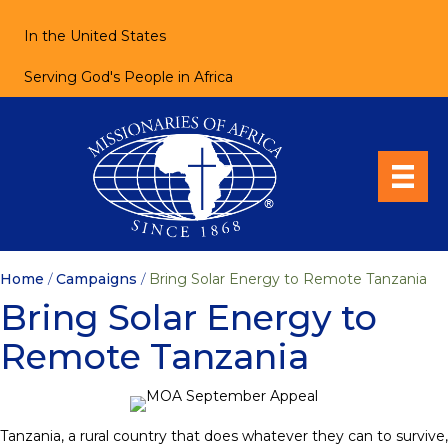
In the United States
Serving God's People in Africa
Home
/
Campaigns
/
Bring Solar Energy to Remote Tanzania
Bring Solar Energy to
Remote Tanzania
Tanzania, a rural country that does whatever they can to survive,