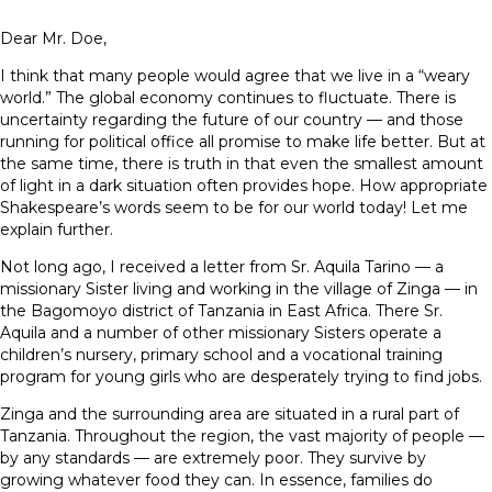
Dear Mr. Doe,
I think that many people would agree that we live in a “weary
world.” The global economy continues to fluctuate. There is
uncertainty regarding the future of our country — and those
running for political office all promise to make life better. But at
the same time, there is truth in that even the smallest amount
of light in a dark situation often provides hope. How appropriate
Shakespeare’s words seem to be for our world today! Let me
explain further.
Not long ago, I received a letter from Sr. Aquila Tarino — a
missionary Sister living and working in the village of Zinga — in
the Bagomoyo district of Tanzania in East Africa. There Sr.
Aquila and a number of other missionary Sisters operate a
children’s nursery, primary school and a vocational training
program for young girls who are desperately trying to find jobs.
Zinga and the surrounding area are situated in a rural part of
Tanzania. Throughout the region, the vast majority of people —
by any standards — are extremely poor. They survive by
growing whatever food they can. In essence, families do