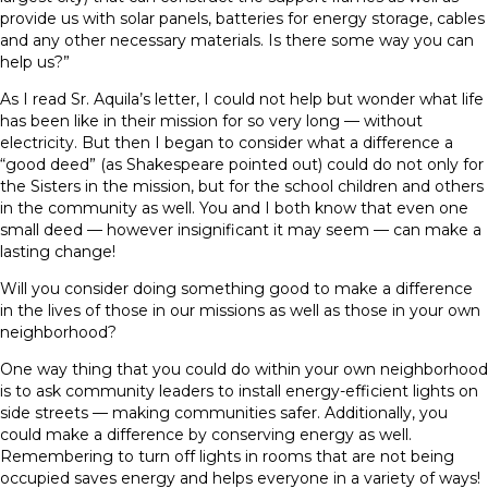
provide us with solar panels, batteries for energy storage, cables
and any other necessary materials. Is there some way you can
help us?”
As I read Sr. Aquila’s letter, I could not help but wonder what life
has been like in their mission for so very long — without
electricity. But then I began to consider what a difference a
“good deed” (as Shakespeare pointed out) could do not only for
the Sisters in the mission, but for the school children and others
in the community as well. You and I both know that even one
small deed — however insignificant it may seem — can make a
lasting change!
Will you consider doing something good to make a difference
in the lives of those in our missions as well as those in your own
neighborhood?
One way thing that you could do within your own neighborhood
is to ask community leaders to install energy-efficient lights on
side streets — making communities safer. Additionally, you
could make a difference by conserving energy as well.
Remembering to turn off lights in rooms that are not being
occupied saves energy and helps everyone in a variety of ways!