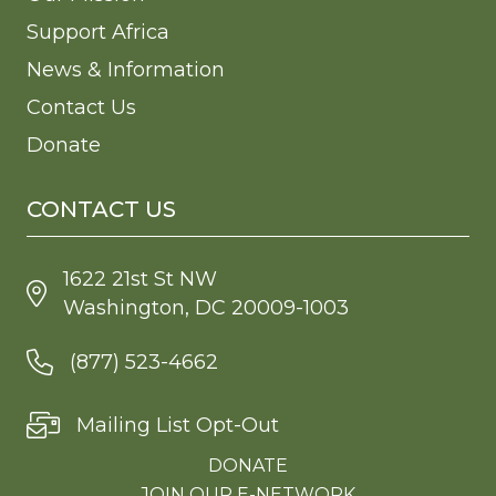
Support Africa
News & Information
Contact Us
Donate
CONTACT US
1622 21st St NW
Washington, DC 20009-1003
(877) 523-4662
Mailing List Opt-Out
DONATE
JOIN OUR E-NETWORK