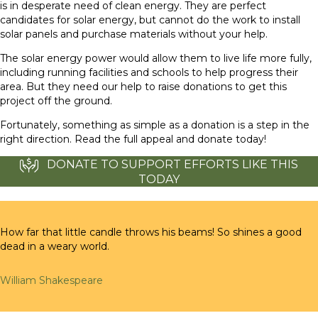
is in desperate need of clean energy. They are perfect
candidates for solar energy, but cannot do the work to install
solar panels and purchase materials without your help.
The solar energy power would allow them to live life more fully,
including running facilities and schools to help progress their
area. But they need our help to raise donations to get this
project off the ground.
Fortunately, something as simple as a donation is a step in the
right direction. Read the full appeal and donate today!
DONATE TO SUPPORT EFFORTS LIKE THIS
TODAY
How far that little candle throws his beams! So shines a good
dead in a weary world.
William Shakespeare