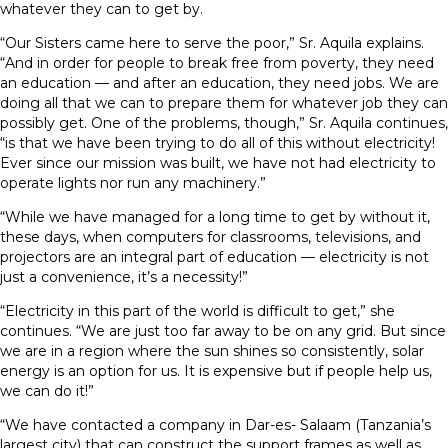
whatever they can to get by.
“Our Sisters came here to serve the poor,” Sr. Aquila explains.
“And in order for people to break free from poverty, they need
an education — and after an education, they need jobs. We are
doing all that we can to prepare them for whatever job they can
possibly get. One of the problems, though,” Sr. Aquila continues,
“is that we have been trying to do all of this without electricity!
Ever since our mission was built, we have not had electricity to
operate lights nor run any machinery.”
“While we have managed for a long time to get by without it,
these days, when computers for classrooms, televisions, and
projectors are an integral part of education — electricity is not
just a convenience, it’s a necessity!”
“Electricity in this part of the world is difficult to get,” she
continues. “We are just too far away to be on any grid. But since
we are in a region where the sun shines so consistently, solar
energy is an option for us. It is expensive but if people help us,
we can do it!”
“We have contacted a company in Dar-es- Salaam (Tanzania’s
largest city) that can construct the support frames as well as