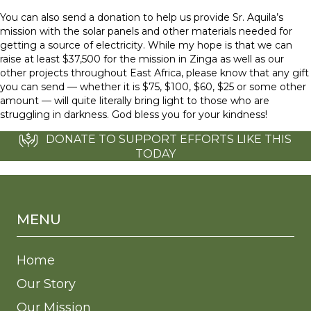
You can also send a donation to help us provide Sr. Aquila’s
mission with the solar panels and other materials needed for
getting a source of electricity. While my hope is that we can
raise at least $37,500 for the mission in Zinga as well as our
other projects throughout East Africa, please know that any gift
you can send — whether it is $75, $100, $60, $25 or some other
amount — will quite literally bring light to those who are
struggling in darkness. God bless you for your kindness!
DONATE TO SUPPORT EFFORTS LIKE THIS
TODAY
MENU
Home
Our Story
Our Mission