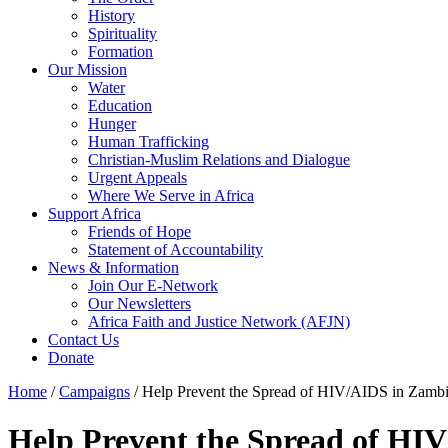
History
Spirituality
Formation
Our Mission
Water
Education
Hunger
Human Trafficking
Christian-Muslim Relations and Dialogue
Urgent Appeals
Where We Serve in Africa
Support Africa
Friends of Hope
Statement of Accountability
News & Information
Join Our E-Network
Our Newsletters
Africa Faith and Justice Network (AFJN)
Contact Us
Donate
Home
/
Campaigns
/
Help Prevent the Spread of HIV/AIDS in Zamb
Help Prevent the Spread of HI