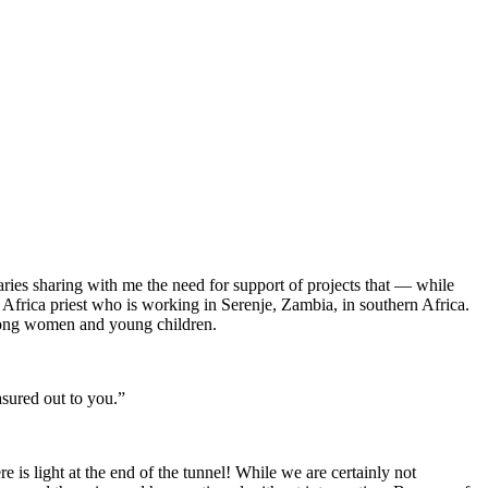
aries sharing with me the need for support of projects that — while
 Africa priest who is working in Serenje, Zambia, in southern Africa.
among women and young children.
asured out to you.”
 is light at the end of the tunnel! While we are certainly not