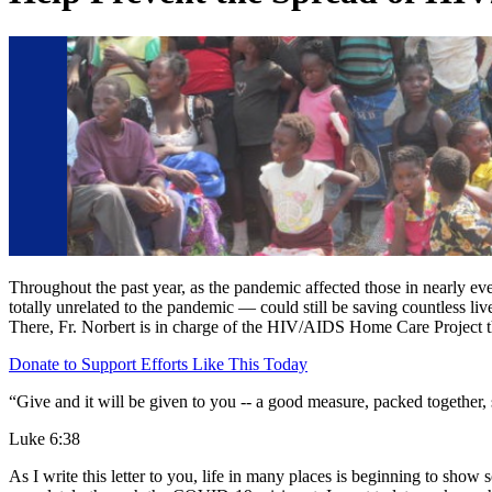
Throughout the past year, as the pandemic affected those in nearly eve
totally unrelated to the pandemic — could still be saving countless l
There, Fr. Norbert is in charge of the HIV/AIDS Home Care Project t
Donate to Support Efforts Like This Today
“Give and it will be given to you -- a good measure, packed together
Luke 6:38
As I write this letter to you, life in many places is beginning to show