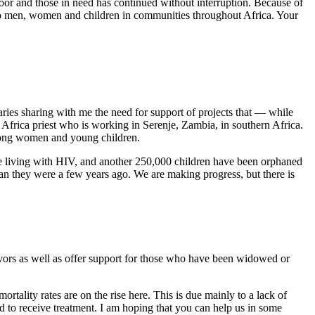
or and those in need has continued without interruption. Because of
e to men, women and children in communities throughout Africa. Your
aries sharing with me the need for support of projects that — while
 Africa priest who is working in Serenje, Zambia, in southern Africa.
among women and young children.
e living with HIV, and another 250,000 children have been orphaned
an they were a few years ago. We are making progress, but there is
ors as well as offer support for those who have been widowed or
ortality rates are on the rise here. This is due mainly to a lack of
 to receive treatment. I am hoping that you can help us in some