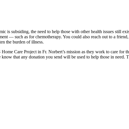
c is subsiding, the need to help those with other health issues still 
reatment — such as for chemotherapy. You could also reach out to a fr
en the burden of illness.
 Home Care Project in Fr. Norbert’s mission as they work to care for th
e know that any donation you send will be used to help those in need. T