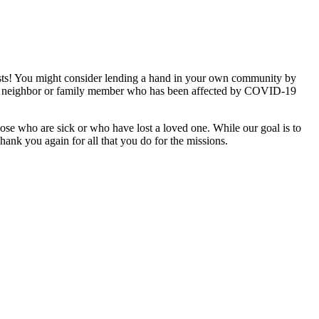
exists! You might consider lending a hand in your own community by
iend, neighbor or family member who has been affected by COVID-19
ose who are sick or who have lost a loved one. While our goal is to
hank you again for all that you do for the missions.