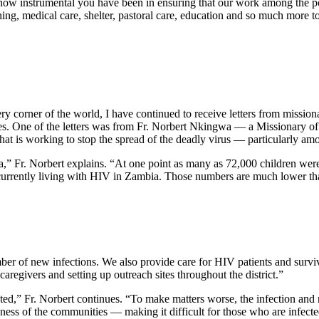
how instrumental you have been in ensuring that our work among the po
thing, medical care, shelter, pastoral care, education and so much mor
ry corner of the world, I have continued to receive letters from mission
ives. One of the letters was from Fr. Norbert Nkingwa — a Missionary of
hat is working to stop the spread of the deadly virus — particularly 
,” Fr. Norbert explains. “At one point as many as 72,000 children wer
 currently living with HIV in Zambia. Those numbers are much lower th
 of new infections. We also provide care for HIV patients and surviv
aregivers and setting up outreach sites throughout the district.”
ected,” Fr. Norbert continues. “To make matters worse, the infection and m
ess of the communities — making it difficult for those who are infected