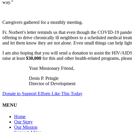
way.”
Caregivers gathered for a monthly meeting.
Fr. Norbert’s letter reminds us that even though the COVID-19 pandemi
offering to drive chronically ill neighbors to a scheduled medical t
and let them know they are not alone. Even small things can help light
I am also hoping that you will send a donation to assist the HIV/AIDS
raise at least
$30,000
for this and other health-related programs, pleas
Your Missionary Friend,
Denis P. Pringle
Director of Development
Donate to Support Efforts Like This Today
MENU
Home
Our Story
Our Mission