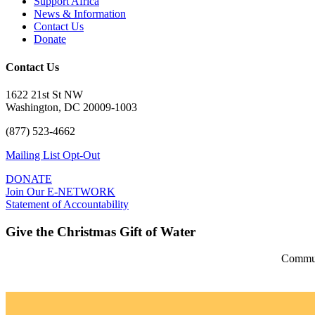
Support Africa
News & Information
Contact Us
Donate
Contact Us
1622 21st St NW
Washington, DC 20009-1003
(877) 523-4662
Mailing List Opt-Out
DONATE
Join Our E-NETWORK
Statement of Accountability
Give the Christmas Gift of Water
Communi