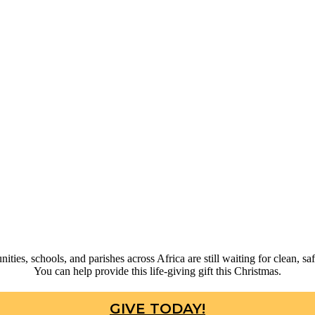
ties, schools, and parishes across Africa are still waiting for clean, saf
You can help provide this life-giving gift this Christmas.
GIVE TODAY!