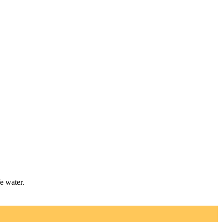
e water.