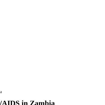
ia
V/AIDS in Zambia