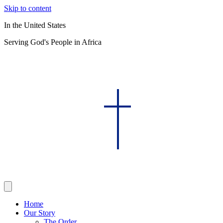
Skip to content
In the United States
Serving God's People in Africa
Home
Our Story
The Order