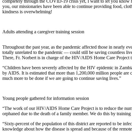
completely through the COVID-19 crisis yet, I want to let you know 
you, our missionaries have been able to continue providing food, clo
kindness is overwhelming!
Adults attending a caregiver training session
Throughout the past year, as the pandemic affected those in nearly eve
totally unrelated to the pandemic — could still be saving countless l
There, Fr. Norbert is in charge of the HIV/AIDS Home Care Project t
“Children have been severely affected by the HIV epidemic in Zambia
by AIDS. It is estimated that more than 1,200,000 million people are
much more to be done if we are going to continue saving lives.”
Young people gathered for information session
“The work of our HIV/AIDS Home Care Project is to reduce the number
orphaned due to the death of a family member. We do this by training c
“Sixty-percent of the population of this district are reported to be inf
knowledge about how the disease is spread and because of the remoten