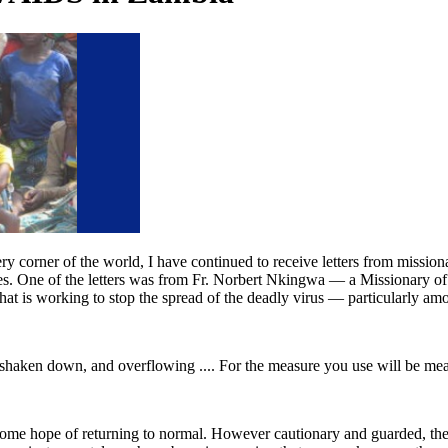
ry corner of the world, I have continued to receive letters from mission
ives. One of the letters was from Fr. Norbert Nkingwa — a Missionary of
hat is working to stop the spread of the deadly virus — particularly 
, shaken down, and overflowing .... For the measure you use will be me
 some hope of returning to normal. However cautionary and guarded, there