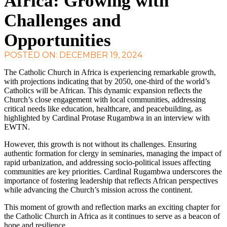
Africa: Growing with
Challenges and
Opportunities
POSTED ON: DECEMBER 19, 2024
The Catholic Church in Africa is experiencing remarkable growth,
with projections indicating that by 2050, one-third of the world’s
Catholics will be African. This dynamic expansion reflects the
Church’s close engagement with local communities, addressing
critical needs like education, healthcare, and peacebuilding, as
highlighted by Cardinal Protase Rugambwa in an interview with
EWTN.
However, this growth is not without its challenges. Ensuring
authentic formation for clergy in seminaries, managing the impact of
rapid urbanization, and addressing socio-political issues affecting
communities are key priorities. Cardinal Rugambwa underscores the
importance of fostering leadership that reflects African perspectives
while advancing the Church’s mission across the continent.
This moment of growth and reflection marks an exciting chapter for
the Catholic Church in Africa as it continues to serve as a beacon of
hope and resilience.