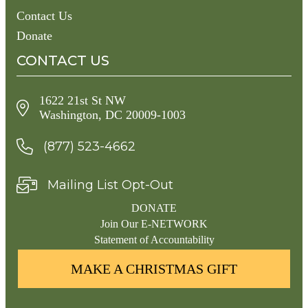
Contact Us
Donate
CONTACT US
1622 21st St NW
Washington, DC 20009-1003
(877) 523-4662
Mailing List Opt-Out
DONATE
Join Our E-NETWORK
Statement of Accountability
MAKE A CHRISTMAS GIFT