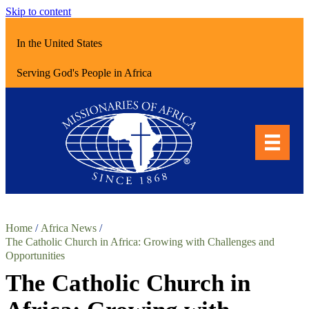
Skip to content
In the United States
Serving God's People in Africa
Home
/
Africa News
/
The Catholic Church in Africa: Growing with Challenges and
Opportunities
The Catholic Church in