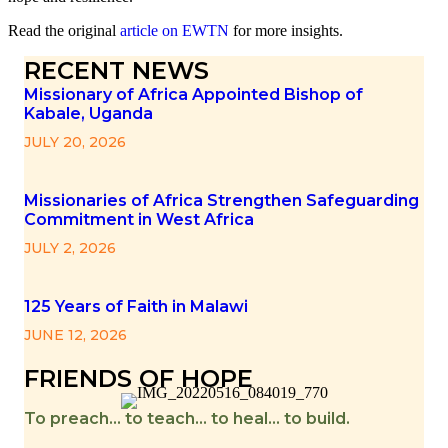
Read the original
article on EWTN
for more insights.
RECENT NEWS
Missionary of Africa Appointed Bishop of
Kabale, Uganda
JULY 20, 2026
Missionaries of Africa Strengthen Safeguarding
Commitment in West Africa
JULY 2, 2026
125 Years of Faith in Malawi
JUNE 12, 2026
FRIENDS OF HOPE
To preach… to teach… to heal… to build.