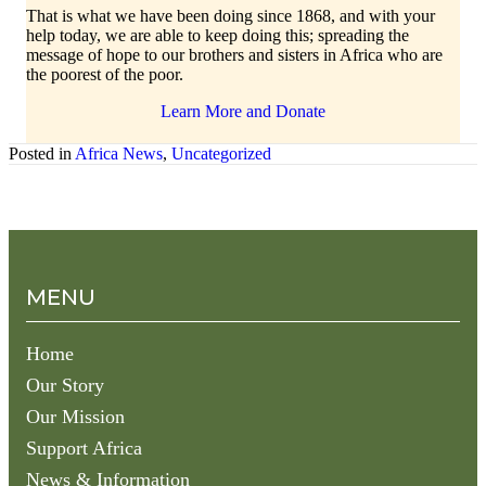
That is what we have been doing since 1868, and with your
help today, we are able to keep doing this; spreading the
message of hope to our brothers and sisters in Africa who are
the poorest of the poor.
Learn More and Donate
Posted in
Africa News
,
Uncategorized
MENU
Home
Our Story
Our Mission
Support Africa
News & Information