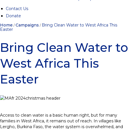
Contact Us
Donate
Home
Campaigns
Bring Clean Water to West Africa This
/
/
Easter
Bring Clean Water to
West Africa This
Easter
Access to clean water is a basic human right, but for many
families in West Africa, it remains out of reach. In villages like
Lergho, Burkina Faso, the water system is overwhelmed, and