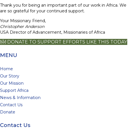
Thank you for being an important part of our work in Africa. We
are so grateful for your continued support.
Your Missionary Friend,
Christopher Anderson
USA Director of Advancement, Missionaries of Africa
DONATE TO SUPPORT EFFORTS LIKE THIS TODAY
MENU
Home
Our Story
Our Mission
Support Africa
News & Information
Contact Us
Donate
Contact Us