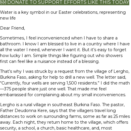
DONATE TO SUPPORT EFFORTS LIKE THIS TODAY
Water is a key symbol in our Easter celebrations, representing
new life
Dear Friend,
Sometimes, I feel inconvenienced when I have to share a
bathroom. I know I am blessed to live in a country where I have
all the water I need, whenever I want it. But it’s easy to forget
how lucky I am. Simple things like figuring out who showers
first can feel like a nuisance instead of a blessing.
That’s why I was struck by a request from the village of Lergho,
Burkina Faso, asking for help to drill a new well. The letter said,
“Currently, four wells are serving 1,500 residents.” I did the math
—375 people share just one well. That made me feel
embarrassed for complaining about my small inconveniences.
Lergho is a rural village in southeast Burkina Faso. The pastor,
Father Deudonna Kere, says that the villagers travel long
distances to work on surrounding farms, some as far as 25 miles
away. Each night, they return home to the village, which offers
security, a school, a church, basic healthcare, and, most