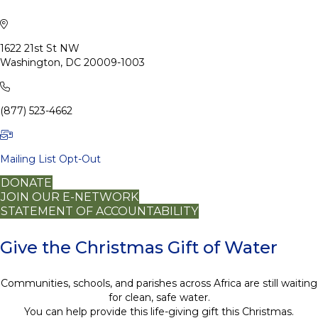
1622 21st St NW
Washington, DC 20009-1003
(877) 523-4662
Mailing List Opt-Out
DONATE
JOIN OUR E-NETWORK
STATEMENT OF ACCOUNTABILITY
Give the Christmas Gift of Water
Communities, schools, and parishes across Africa are still waiting
for clean, safe water.
You can help provide this life-giving gift this Christmas.