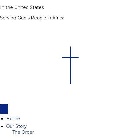
In the United States
Serving God's People in Africa
Home
Our Story
The Order