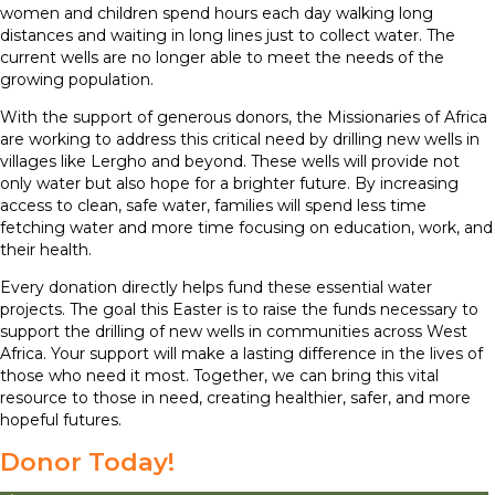
women and children spend hours each day walking long
distances and waiting in long lines just to collect water. The
current wells are no longer able to meet the needs of the
growing population.
With the support of generous donors, the Missionaries of Africa
are working to address this critical need by drilling new wells in
villages like Lergho and beyond. These wells will provide not
only water but also hope for a brighter future. By increasing
access to clean, safe water, families will spend less time
fetching water and more time focusing on education, work, and
their health.
Every donation directly helps fund these essential water
projects. The goal this Easter is to raise the funds necessary to
support the drilling of new wells in communities across West
Africa. Your support will make a lasting difference in the lives of
those who need it most. Together, we can bring this vital
resource to those in need, creating healthier, safer, and more
hopeful futures.
Donor Today!