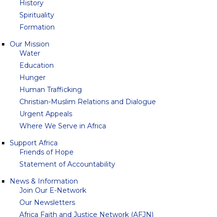
History
Spirituality
Formation
Our Mission
Water
Education
Hunger
Human Trafficking
Christian-Muslim Relations and Dialogue
Urgent Appeals
Where We Serve in Africa
Support Africa
Friends of Hope
Statement of Accountability
News & Information
Join Our E-Network
Our Newsletters
Africa Faith and Justice Network (AFJN)