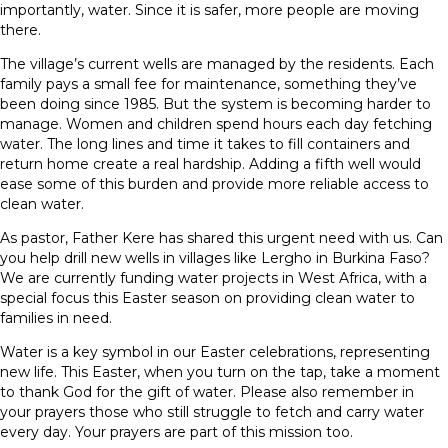
importantly, water. Since it is safer, more people are moving
there.
The village’s current wells are managed by the residents. Each
family pays a small fee for maintenance, something they’ve
been doing since 1985. But the system is becoming harder to
manage. Women and children spend hours each day fetching
water. The long lines and time it takes to fill containers and
return home create a real hardship. Adding a fifth well would
ease some of this burden and provide more reliable access to
clean water.
As pastor, Father Kere has shared this urgent need with us. Can
you help drill new wells in villages like Lergho in Burkina Faso?
We are currently funding water projects in West Africa, with a
special focus this Easter season on providing clean water to
families in need.
Water is a key symbol in our Easter celebrations, representing
new life. This Easter, when you turn on the tap, take a moment
to thank God for the gift of water. Please also remember in
your prayers those who still struggle to fetch and carry water
every day. Your prayers are part of this mission too.