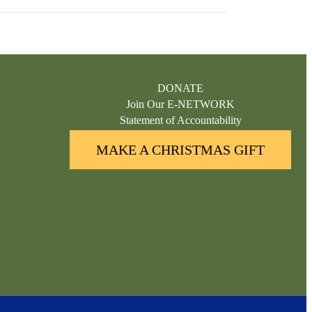
DONATE
Join Our E-NETWORK
Statement of Accountability
MAKE A CHRISTMAS GIFT