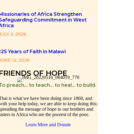
Missionaries of Africa Strengthen
Safeguarding Commitment in West
Africa
JULY 2, 2026
125 Years of Faith in Malawi
JUNE 12, 2026
FRIENDS OF HOPE
To preach… to teach… to heal… to build.
That is what we have been doing since 1868, and
with your help today, we are able to keep doing this;
spreading the message of hope to our brothers and
sisters in Africa who are the poorest of the poor.
Learn More and Donate