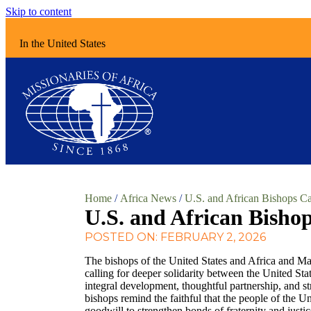
Skip to content
In the United States
Home
/
Africa News
/
U.S. and African Bishops Ca
U.S. and African Bishop
POSTED ON: FEBRUARY 2, 2026
The bishops of the United States and Africa and Ma
calling for deeper solidarity between the United Sta
integral development, thoughtful partnership, and s
bishops remind the faithful that the people of the Un
goodwill to strengthen bonds of fraternity and justi