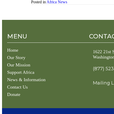
Posted in
Africa News
MENU
CONTAC
Home
1622 21st
Washingto
Our Story
Our Mission
(877) 52
Support Africa
News & Information
Mailing L
Contact Us
Donate