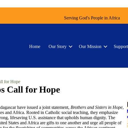
Serving God's People in Africa
Home
Our Story
Our Mission
Support
ll for Hope
s Call for Hope
dagascar have issued a joint statement,
Brothers and Sisters in Hope
,
tes and Africa. Rooted in Catholic social teaching, they emphasize
trong, lifesaving U.S. assistance that upholds human dignity. The
ited States and Africa are gifts to one another and urge all people of
ce for the flourishing of communities across the African continent.