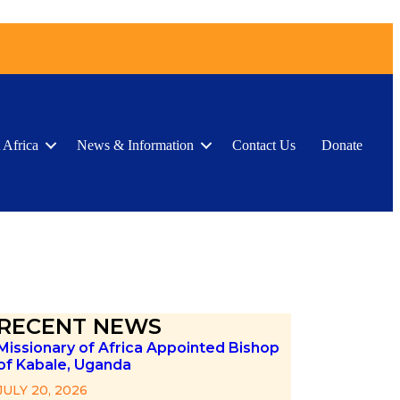
 Africa
News & Information
Contact Us
Donate
RECENT NEWS
Missionary of Africa Appointed Bishop
of Kabale, Uganda
JULY 20, 2026