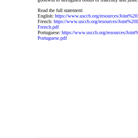
Read the full statement:
English:
https://www.usccb.org/resources/Join
French:
https://www.usccb.org/resources/Join
French.pdf
Portuguese:
https://www.usccb.org/resources/J
Portuguese.pdf