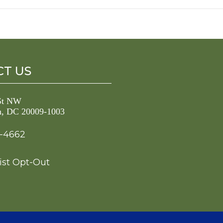
T US
 St NW
n, DC 20009-1003
3-4662
ist Opt-Out