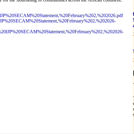
t%20IJP%20SECAM%20Statement,%20February%202,%202026.pdf
t%20IJP%20SECAM%20Statement,%20February%202,%202026-
oint%20IJP%20SECAM%20Statement,%20February%202,%202026-