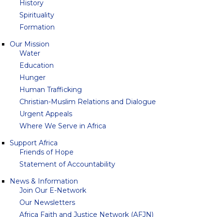
History
Spirituality
Formation
Our Mission
Water
Education
Hunger
Human Trafficking
Christian-Muslim Relations and Dialogue
Urgent Appeals
Where We Serve in Africa
Support Africa
Friends of Hope
Statement of Accountability
News & Information
Join Our E-Network
Our Newsletters
Africa Faith and Justice Network (AFJN)