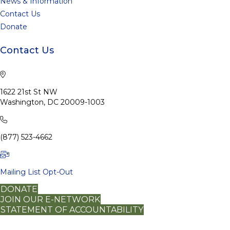
News & Information
Contact Us
Donate
Contact Us
1622 21st St NW
Washington, DC 20009-1003
(877) 523-4662
Mailing List Opt-Out
DONATE
JOIN OUR E-NETWORK
STATEMENT OF ACCOUNTABILITY