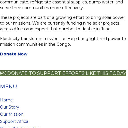
communicate, refrigerate essential supplies, pump water, and
serve their communities more effectively.
These projects are part of a growing effort to bring solar power
to our missions. We are currently funding nine solar projects
across Africa and expect that number to double in June.
Electricity transforms mission life. Help bring light and power to
mission communities in the Congo.
Donate Now
DONATE TO SUPPORT EFFORTS LIKE THIS TODAY
MENU
Home
Our Story
Our Mission
Support Africa