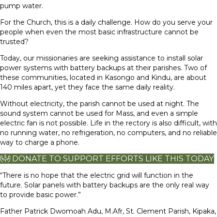
pump water.
For the Church, this is a daily challenge. How do you serve your
people when even the most basic infrastructure cannot be
trusted?
Today, our missionaries are seeking assistance to install solar
power systems with battery backups at their parishes. Two of
these communities, located in Kasongo and Kindu, are about
140 miles apart, yet they face the same daily reality.
Without electricity, the parish cannot be used at night. The
sound system cannot be used for Mass, and even a simple
electric fan is not possible. Life in the rectory is also difficult, with
no running water, no refrigeration, no computers, and no reliable
way to charge a phone.
DONATE TO SUPPORT EFFORTS LIKE THIS TODAY
“There is no hope that the electric grid will function in the
future. Solar panels with battery backups are the only real way
to provide basic power.”
Father Patrick Dwomoah Adu, M.Afr, St. Clement Parish, Kipaka,