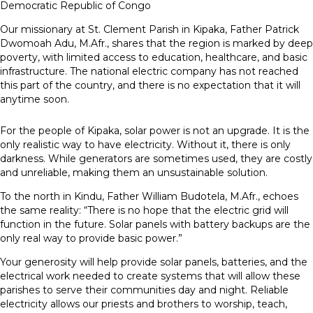
Democratic Republic of Congo
Our missionary at St. Clement Parish in Kipaka, Father Patrick
Dwomoah Adu, M.Afr., shares that the region is marked by deep
poverty, with limited access to education, healthcare, and basic
infrastructure. The national electric company has not reached
this part of the country, and there is no expectation that it will
anytime soon.
For the people of Kipaka, solar power is not an upgrade. It is the
only realistic way to have electricity. Without it, there is only
darkness. While generators are sometimes used, they are costly
and unreliable, making them an unsustainable solution.
To the north in Kindu, Father William Budotela, M.Afr., echoes
the same reality: “There is no hope that the electric grid will
function in the future. Solar panels with battery backups are the
only real way to provide basic power.”
Your generosity will help provide solar panels, batteries, and the
electrical work needed to create systems that will allow these
parishes to serve their communities day and night. Reliable
electricity allows our priests and brothers to worship, teach,