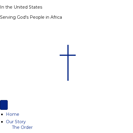
In the United States
Serving God's People in Africa
Home
Our Story
The Order