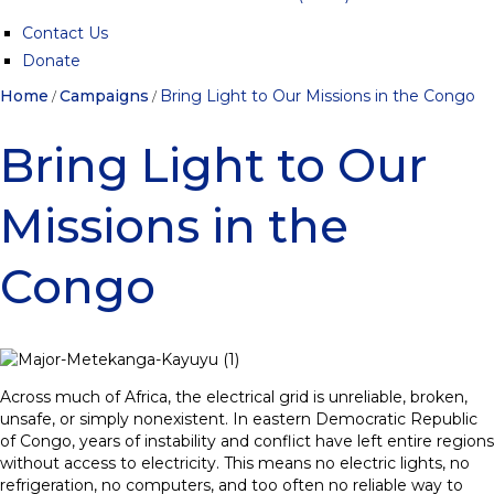
Contact Us
Donate
Home
Campaigns
Bring Light to Our Missions in the Congo
/
/
Bring Light to Our
Missions in the
Congo
Across much of Africa, the electrical grid is unreliable, broken,
unsafe, or simply nonexistent. In eastern Democratic Republic
of Congo, years of instability and conflict have left entire regions
without access to electricity. This means no electric lights, no
refrigeration, no computers, and too often no reliable way to