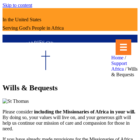
Skip to content
In the United States
Serving God's People in Africa
Home
/
Support
Africa
/
Wills
& Bequests
Wills & Bequests
Please consider
including the Missionaries of Africa in your will.
By doing so, your values will live on, and your generous gift will
help us continue our mission of care and compassion for those in
need.
If you have already made provisions for the Missionaries of Africa,