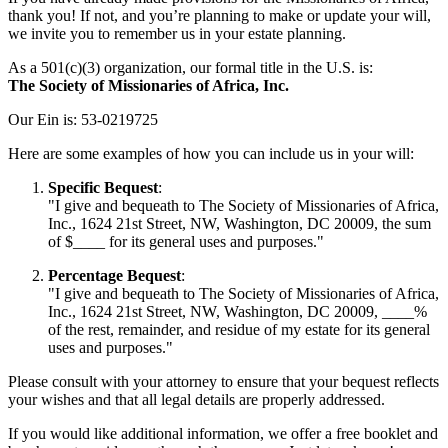
thank you! If not, and you’re planning to make or update your will,
we invite you to remember us in your estate planning.
As a 501(c)(3) organization, our formal title in the U.S. is:
The Society of Missionaries of Africa, Inc.
Our Ein is: 53-0219725
Here are some examples of how you can include us in your will:
Specific Bequest
:
"I give and bequeath to The Society of Missionaries of Africa,
Inc., 1624 21st Street, NW, Washington, DC 20009, the sum
of $____ for its general uses and purposes."
Percentage Bequest
:
"I give and bequeath to The Society of Missionaries of Africa,
Inc., 1624 21st Street, NW, Washington, DC 20009, ____%
of the rest, remainder, and residue of my estate for its general
uses and purposes."
Please consult with your attorney to ensure that your bequest reflects
your wishes and that all legal details are properly addressed.
If you would like additional information, we offer a free booklet and