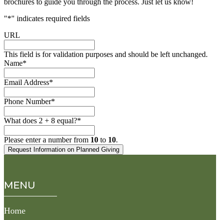
brochures to guide you through the process. Just let us know!
"
*
" indicates required fields
URL
This field is for validation purposes and should be left unchanged.
Name
*
Email Address
*
Phone Number
*
What does 2 + 8 equal?
*
Please enter a number from
10
to
10
.
MENU
Home