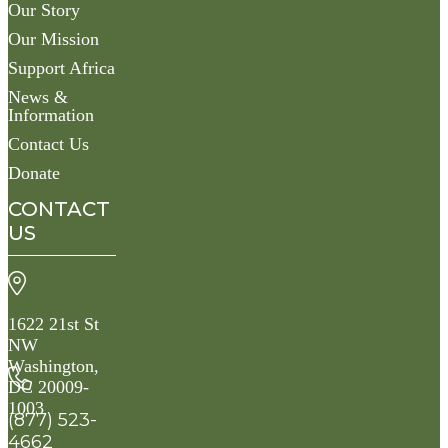
Our Story
Our Mission
Support Africa
News &
Information
Contact Us
Donate
CONTACT
US
1622 21st St
NW
Washington,
DC 20009-
1003
(877) 523-
4662