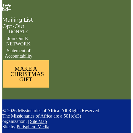
Mailing List
Opt-Out
DONATE
Join Our E-
NETWORK
Statement of
Accountability
MAKE A
CHRISTMAS
GIFT
© 2026 Missionaries of Africa. All Rights Reserved.
The Missionaries of Africa are a 501(c)(3)
organization. |
Site Map
Site by
Perisphere Media
.