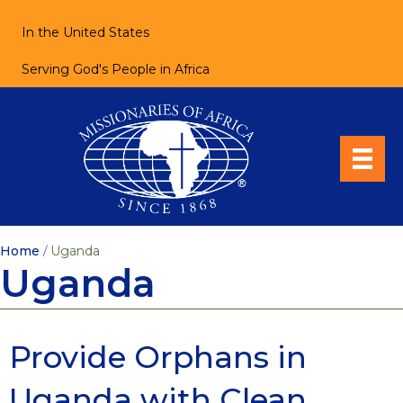
In the United States
Serving God's People in Africa
Home
/
Uganda
Uganda
Provide Orphans in
Uganda with Clean