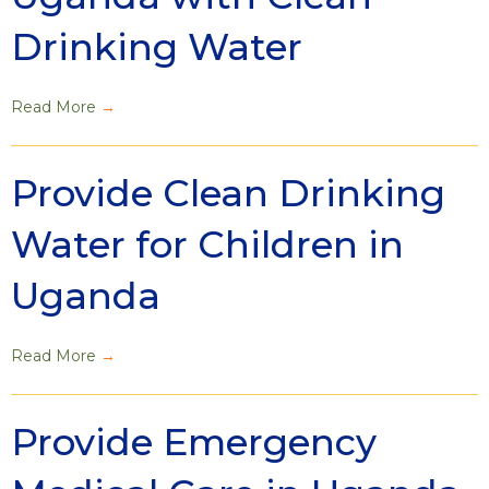
Drinking Water
Read More
→
Provide Clean Drinking
Water for Children in
Uganda
Read More
→
Provide Emergency