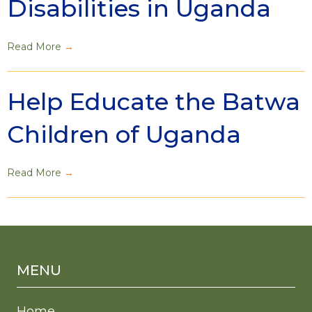
Disabilities in Uganda
Read More
→
Help Educate the Batwa
Children of Uganda
Read More
→
MENU
Home