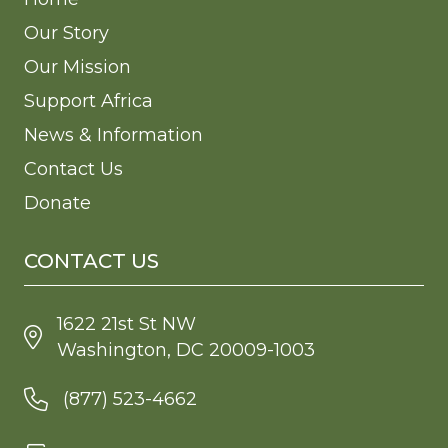
Our Story
Our Mission
Support Africa
News & Information
Contact Us
Donate
CONTACT US
1622 21st St NW
Washington, DC 20009-1003
(877) 523-4662