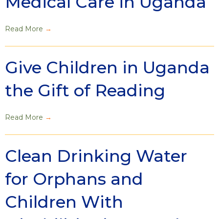
Medical Care in Uganda
Read More
→
Give Children in Uganda
the Gift of Reading
Read More
→
Clean Drinking Water
for Orphans and
Children With