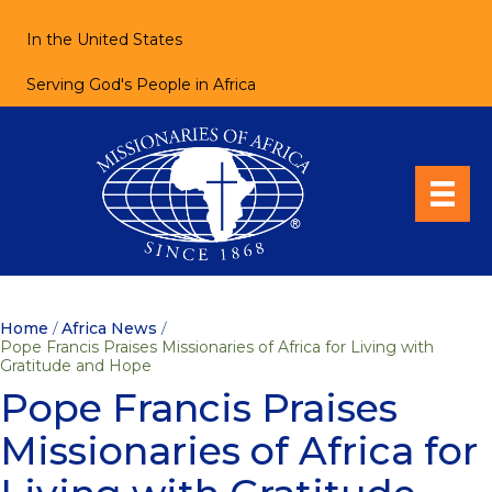
In the United States
Serving God's People in Africa
Home
/
Africa News
/
Pope Francis Praises Missionaries of Africa for Living with
Gratitude and Hope
Pope Francis Praises
Missionaries of Africa for