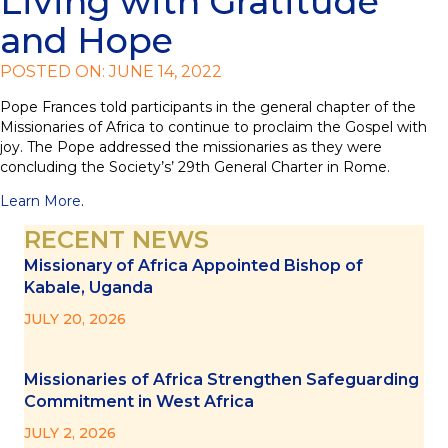
Living with Gratitude
and Hope
POSTED ON: JUNE 14, 2022
Pope Frances told participants in the general chapter of the
Missionaries of Africa to continue to proclaim the Gospel with
joy. The Pope addressed the missionaries as they were
concluding the Society’s’ 29th General Charter in Rome.
Learn More
.
RECENT NEWS
Missionary of Africa Appointed Bishop of
Kabale, Uganda
JULY 20, 2026
Missionaries of Africa Strengthen Safeguarding
Commitment in West Africa
JULY 2, 2026