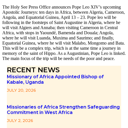
The Holy See Press Office announces Pope Leo XIV’s upcoming
Apostolic Journeys: ten days in Africa, between Algeria, Cameroon,
Angola, and Equatorial Guinea, April 13 – 23. Pope leo will be
following in the footsteps of Saint Augustine in Algeria, where he
will visit Algiers and Annaba; then visiting Cameroon in Central
Africa, with stops in Yaoundé, Bamenda and Douala; Angola,
where he will visit Luanda, Muxima and Saurimo; and finally,
Equatorial Guinea, where he will visit Malabo, Mongomo and Bata.
This will be a complex trip, which is at the same time a journey in
memory of the saint of Hippo. As a Augustinian, Pope Leo is linked.
The main focus of the trip will be needs of the poor and peace.
RECENT NEWS
Missionary of Africa Appointed Bishop of
Kabale, Uganda
JULY 20, 2026
Missionaries of Africa Strengthen Safeguarding
Commitment in West Africa
JULY 2, 2026