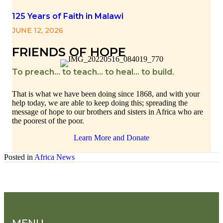
125 Years of Faith in Malawi
JUNE 12, 2026
FRIENDS OF HOPE
To preach… to teach… to heal… to build.
That is what we have been doing since 1868, and with your
help today, we are able to keep doing this; spreading the
message of hope to our brothers and sisters in Africa who are
the poorest of the poor.
Learn More and Donate
Posted in
Africa News