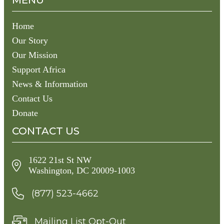
MENU
Home
Our Story
Our Mission
Support Africa
News & Information
Contact Us
Donate
CONTACT US
1622 21st St NW
Washington, DC 20009-1003
(877) 523-4662
Mailing List Opt-Out