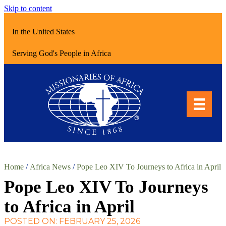
Skip to content
In the United States
Serving God's People in Africa
Home
/
Africa News
/
Pope Leo XIV To Journeys to Africa in April
Pope Leo XIV To Journeys
to Africa in April
POSTED ON: FEBRUARY 25, 2026